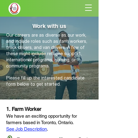
Work with us
Our careers are as diverse as our work,
and include roles such as farm workers,
truck drivers, and van drivers. A few of
these might include refugee support,
international programs, nursing, or
community programs.
Please fill up the interested candidate
form below to get started.
1. Farm Worker
We have an exciting opportunity for
farmers based in Toronto
, Ontario
.
See Job Description
.