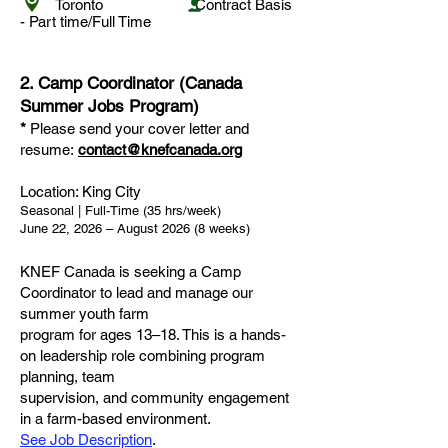
Toronto Contract Basis
-
Part time/Full Time
2. Camp Coordinator (Canada
Summer Jobs Program)
*
Please send your cover letter and
resume:
contact@knefcanada.org
Location: King City
Seasonal | Full-Time (35 hrs/week)
June 22, 2026 – August 2026 (8 weeks)
KNEF Canada is seeking a Camp
Coordinator to lead and manage our
summer youth farm
program for ages 13–18. This is a hands-
on leadership role combining program
planning, team
supervision, and community engagement
in a farm-based environment.
See Job Description
.