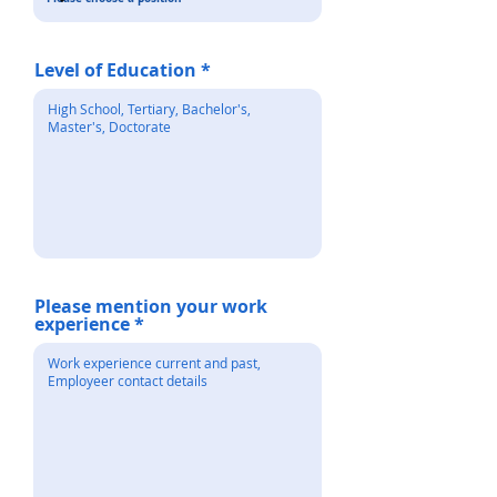
Level of Education
Please mention your work
experience