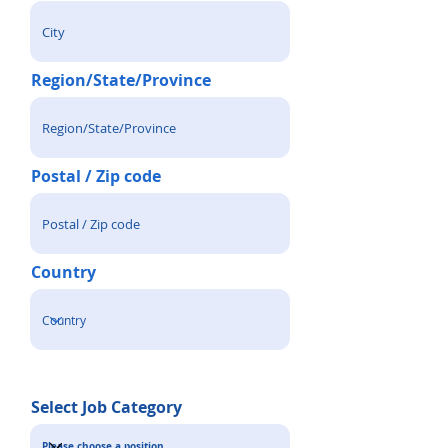
Region/State/Province
Postal / Zip code
Country
Select Job Category