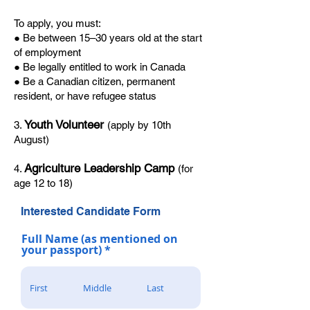
To apply, you must:
● Be between 15–30 years old at the start
of employment
● Be legally entitled to work in Canada
● Be a Canadian citizen, permanent
resident, or have refugee status
Youth Volunteer
3.
(apply by 10th
August)
Agriculture Leadership Camp
4.
(for
age 12 to 18)
Interested Candidate Form
Full Name (as mentioned on
your passport)