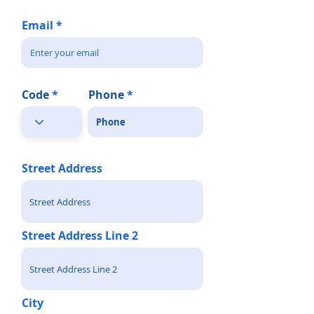
Email
Code
Phone
Street Address
Street Address Line 2
City